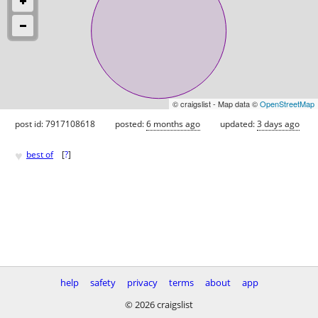
© craigslist - Map data ©
OpenStreetMap
post id: 7917108618
posted:
6 months ago
updated:
3 days ago
♥
best of
[
?
]
help
safety
privacy
terms
about
app
© 2026 craigslist