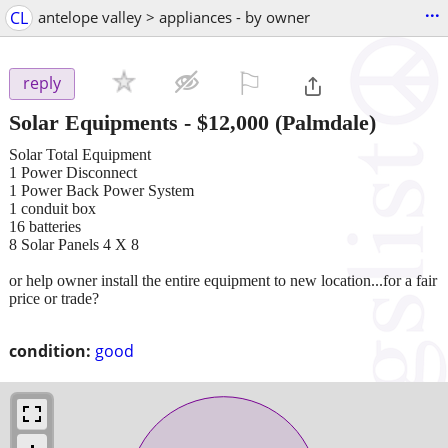
...
CL
antelope valley > appliances - by owner
⚐

reply
Solar Equipments
-
$12,000
(Palmdale)
Solar Total Equipment
1 Power Disconnect
1 Power Back Power System
1 conduit box
16 batteries
8 Solar Panels 4 X 8
or help owner install the entire equipment to new location...for a fair
price or trade?
condition:
good