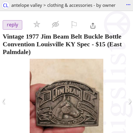
...
CL
antelope valley > clothing & accessories - by owner
⚐

reply
Vintage 1977 Jim Beam Belt Buckle Bottle
Convention Louisville KY Spec
-
$15
(East
Palmdale)
‹
›