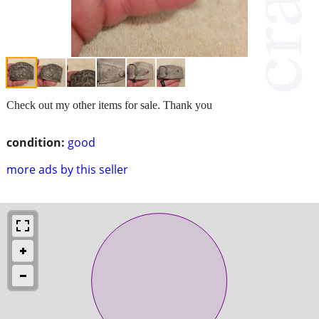
Check out my other items for sale. Thank you
condition:
good
more ads by this seller