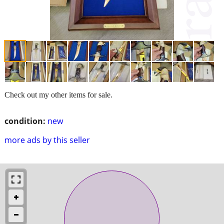
Check out my other items for sale.
condition:
new
more ads by this seller