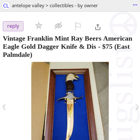
...
CL
antelope valley > collectibles - by owner
⚐

reply
Vintage Franklin Mint Ray Beers American
Eagle Gold Dagger Knife & Dis
-
$75
(East
Palmdale)
‹
›