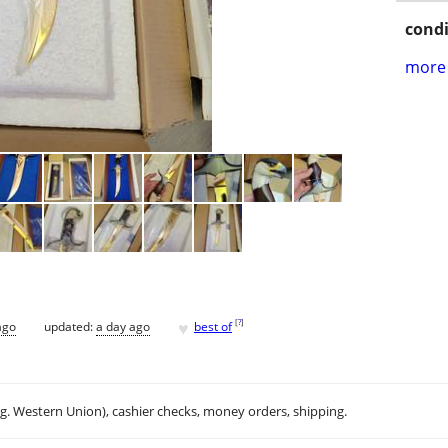
condi
more 
♥
[
?
]
ago
updated:
a day ago
best of
.g. Western Union), cashier checks, money orders, shipping.