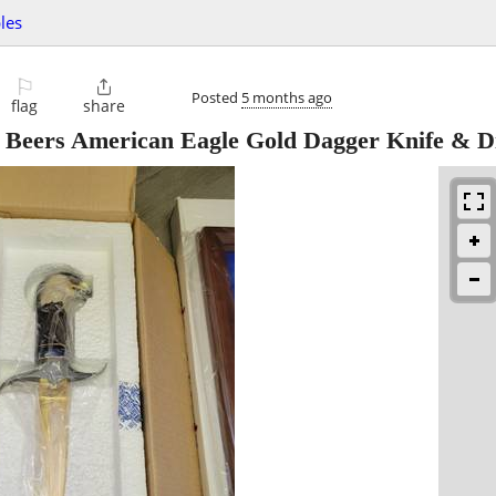
bles
⚐

Posted
5 months ago
flag
share
 Beers American Eagle Gold Dagger Knife & D