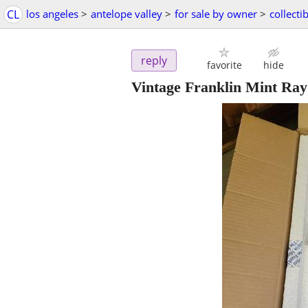
CL
los angeles
>
antelope valley
>
for sale by owner
>
collecti
reply
favorite
hide
Vintage Franklin Mint Ray