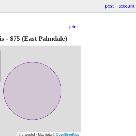
post
account
print
is
-
$75
(East Palmdale)
© craigslist - Map data ©
OpenStreetMap