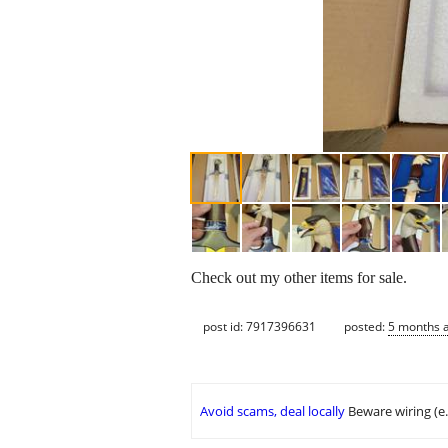
Check out my other items for sale.
post id: 7917396631
posted:
5 months 
Avoid scams, deal locally
Beware wiring (e