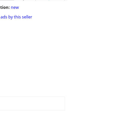
tion:
new
ads by this seller