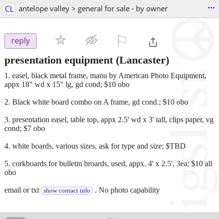
...
CL
antelope valley > general for sale - by owner
⚐

reply
presentation equipment
(Lancaster)
1. easel, black metal frame, manu by American Photo Equipment,
appx 18" wd x 15" lg, gd cond; $10 obo
2. Black white board combo on A frame, gd cond.; $10 obo
3. presentation easel, table top, appx 2.5' wd x 3' tall, clips paper, vg
cond; $7 obo
4. white boards, various sizes, ask for type and size; $TBD
5. corkboards for bulletin broards, used, appx. 4' x 2.5', 3ea; $10 all
obo
email or txt
. No photo capability
show contact info