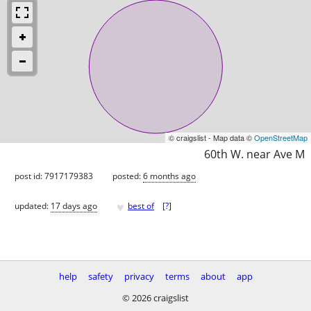
© craigslist - Map data ©
OpenStreetMap
60th W. near Ave M
post id: 7917179383
posted:
6 months ago
♥
updated:
17 days ago
best of
[
?
]
help
safety
privacy
terms
about
app
© 2026 craigslist