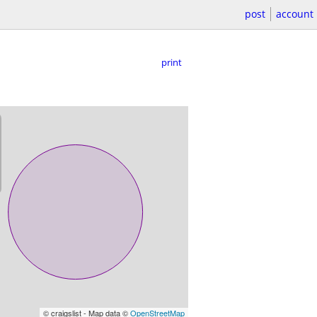
post
account
print
© craigslist - Map data ©
OpenStreetMap