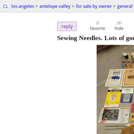
CL
los angeles
>
antelope valley
>
for sale by owner
>
general 
reply
favorite
hide
Sewing Needles. Lots of goo