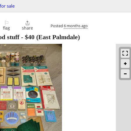
for sale
⚐

Posted
6 months ago
flag
share
d stuff
-
$40
(East Palmdale)