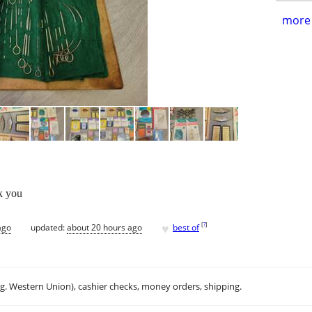
more 
k you
♥
[
?
]
ago
updated:
about 20 hours ago
best of
.g. Western Union), cashier checks, money orders, shipping.