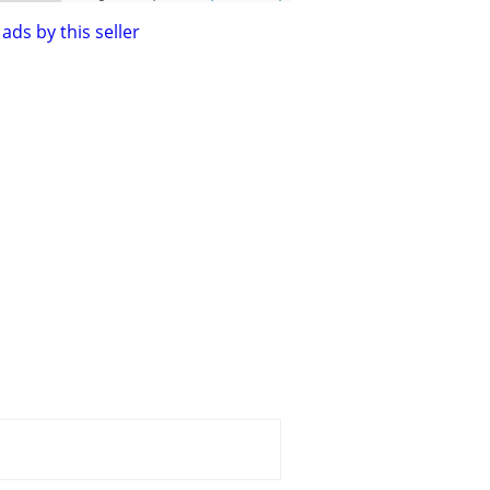
ads by this seller