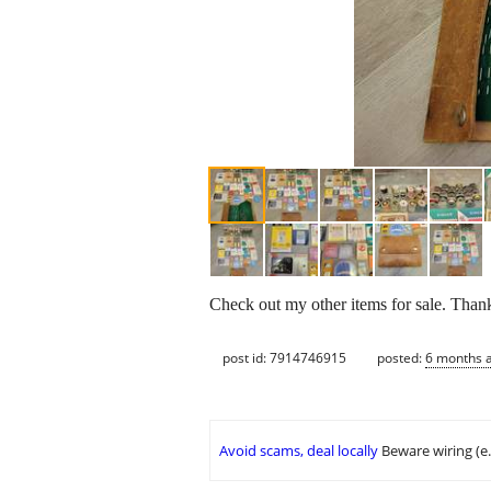
Check out my other items for sale. Than
post id: 7914746915
posted:
6 months 
Avoid scams, deal locally
Beware wiring (e