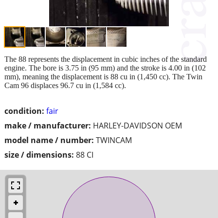
The 88 represents the displacement in cubic inches of the standard
engine. The bore is 3.75 in (95 mm) and the stroke is 4.00 in (102
mm), meaning the displacement is 88 cu in (1,450 cc). The Twin
Cam 96 displaces 96.7 cu in (1,584 cc).
condition:
fair
make / manufacturer:
HARLEY-DAVIDSON OEM
model name / number:
TWINCAM
size / dimensions:
88 CI