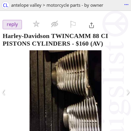
...
CL
antelope valley > motorcycle parts - by owner
⚐

reply
Harley-Davidson TWINCAMM 88 CI
PISTONS CYLINDERS
-
$160
(AV)
‹
›