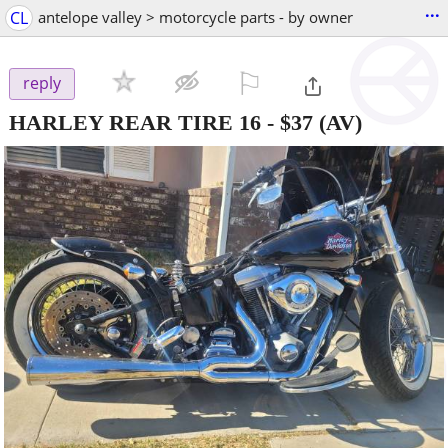
...
CL
antelope valley > motorcycle parts - by owner
⚐

reply
HARLEY REAR TIRE 16
-
$37
(AV)