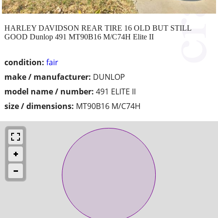
HARLEY DAVIDSON REAR TIRE 16 OLD BUT STILL
GOOD Dunlop 491 MT90B16 M/C74H Elite II
condition:
fair
make / manufacturer:
DUNLOP
model name / number:
491 ELITE II
size / dimensions:
MT90B16 M/C74H