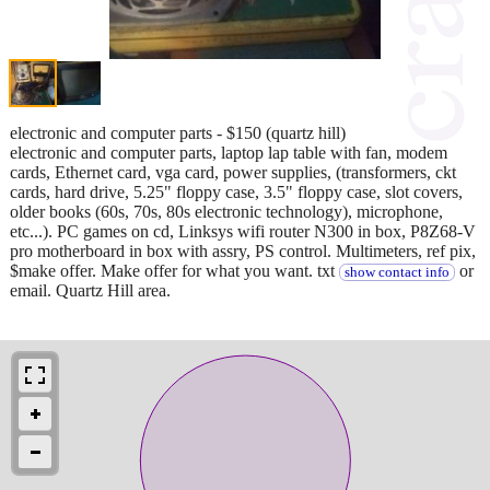
electronic and computer parts - $150 (quartz hill)
electronic and computer parts, laptop lap table with fan, modem
cards, Ethernet card, vga card, power supplies, (transformers, ckt
cards, hard drive, 5.25" floppy case, 3.5" floppy case, slot covers,
older books (60s, 70s, 80s electronic technology), microphone,
etc...). PC games on cd, Linksys wifi router N300 in box, P8Z68-V
pro motherboard in box with assry, PS control. Multimeters, ref pix,
$make offer. Make offer for what you want. txt
or
show contact info
email. Quartz Hill area.