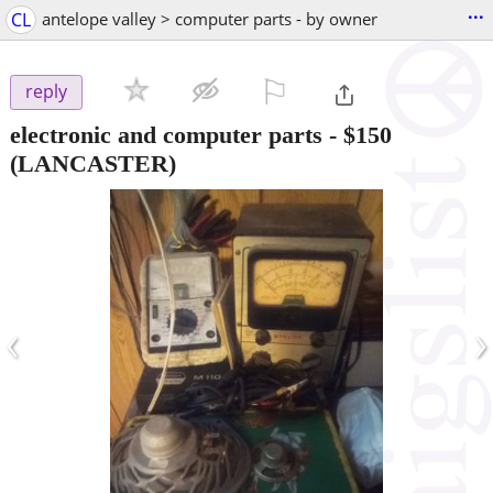
...
CL
antelope valley > computer parts - by owner
⚐

reply
electronic and computer parts
-
$150
(LANCASTER)
‹
›