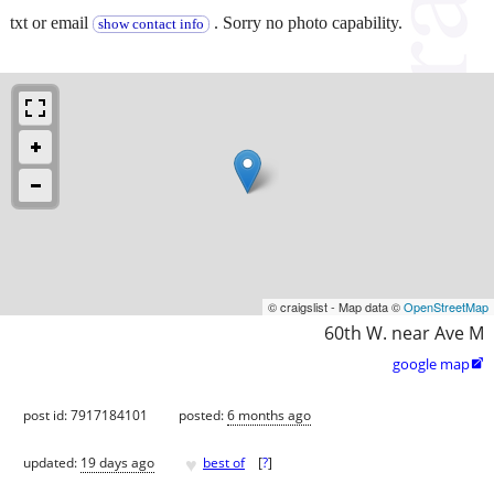
txt or email
. Sorry no photo capability.
show contact info
© craigslist - Map data ©
OpenStreetMap
60th W. near Ave M
google map

post id: 7917184101
posted:
6 months ago
♥
updated:
19 days ago
best of
[
?
]