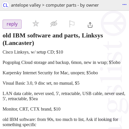
...
CL
antelope valley > computer parts - by owner
⚐

reply
old IBM software and parts, Linksys
(Lancaster)
Cisco Linksys, w/ setup CD; $10
Pogoplug Cloud storage and backup, 6mon, new in wrap; $5obo
Karpersky Internet Security for Mac, unopen; $5obo
Visual Basic 3.0, 9 disc set, no manual, $5
LAN data cable, never used, 5', retractable, USB cable, never used,
5', retractable, $5ea
Monitor, CRT, CTX brand, $10
old IBM software: from 90s, too much to list, Ask if looking for
something specific