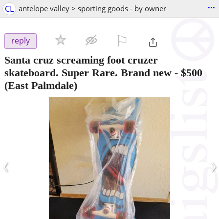
...
CL
antelope valley > sporting goods - by owner
⚐

reply
Santa cruz screaming foot cruzer
skateboard. Super Rare. Brand new
-
$500
(East Palmdale)
‹
›