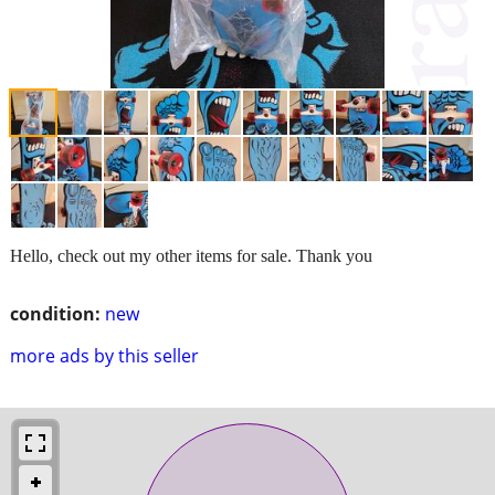
Hello, check out my other items for sale. Thank you
condition:
new
more ads by this seller