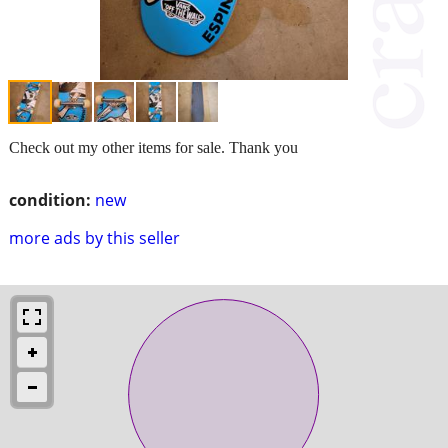
Check out my other items for sale. Thank you
condition:
new
more ads by this seller