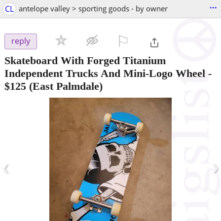
...
CL
antelope valley > sporting goods - by owner
⚐

reply
Skateboard With Forged Titanium
Independent Trucks And Mini-Logo Wheel
-
$125
(East Palmdale)
‹
›