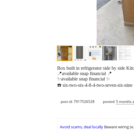
Box built in refrigerator side by side K
📍available snap financial 📍
✨available snap financial ✨
☎️ six-two-six-4-8-4-two-seven-six-nine
post id: 7917526528
posted:
5 months 
Avoid scams, deal locally
Beware wiring (e