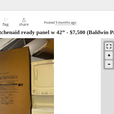
⚐

Posted
5 months ago
flag
share
itchenaid ready panel w 42”
-
$7,500
(Baldwin P