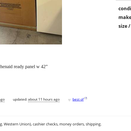
condi
make
size 
itchenaid ready panel w 42”
♥
[
?
]
ago
updated:
about 11 hours ago
best of
.g. Western Union), cashier checks, money orders, shipping.