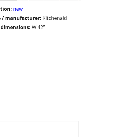
tion:
new
 / manufacturer:
Kitchenaid
/ dimensions:
W 42”