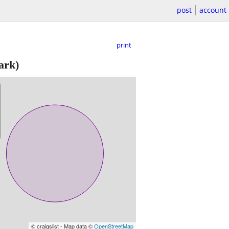
post
account
print
ark)
© craigslist - Map data ©
OpenStreetMap