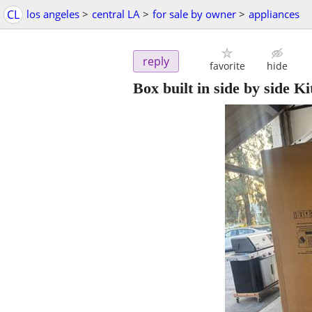
CL
los angeles
>
central LA
>
for sale by owner
>
appliances
reply
favorite
hide
Box built in side by side K