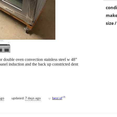
condi
make
size 
r double oven convection stainless steel w 48”
 panel induction and the back up constricted dent
♥
[
?
]
ago
updated:
7 days ago
best of