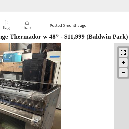
⚐

Posted
5 months ago
flag
share
range Thermador w 48”
-
$11,999
(Baldwin Park)