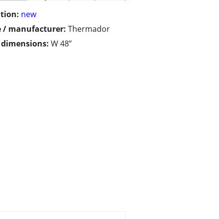
tion:
new
 / manufacturer:
Thermador
/ dimensions:
W 48”