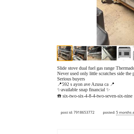
Slide stove dual fuel gas range Thermado
Never used only little scratches side the
Serious buyers
📍592 s ayon ave Azusa ca 📍
✨available snap financial ✨
☎️ six-two-six-4-8-4-two-seven-six-nine
post id: 7918653772
posted:
5 months 