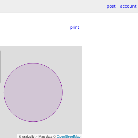
post
account
print
© craigslist - Map data ©
OpenStreetMap