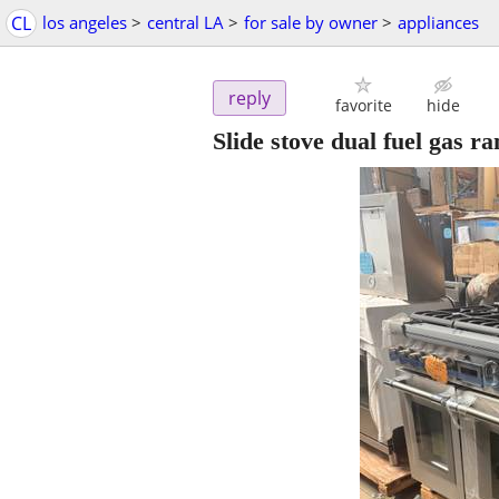
CL
los angeles
>
central LA
>
for sale by owner
>
appliances
reply
favorite
hide
Slide stove dual fuel gas 