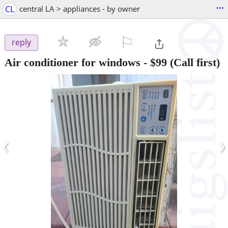
...
CL
central LA > appliances - by owner
⚐

reply
Air conditioner for windows
-
$99
(Call first)
‹
›