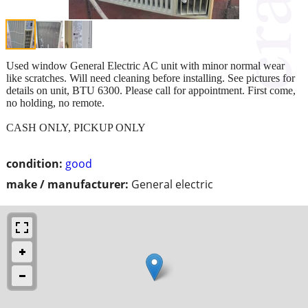
Used window General Electric AC unit with minor normal wear
like scratches. Will need cleaning before installing. See pictures for
details on unit, BTU 6300. Please call for appointment. First come,
no holding, no remote.
CASH ONLY, PICKUP ONLY
condition:
good
make / manufacturer:
General electric