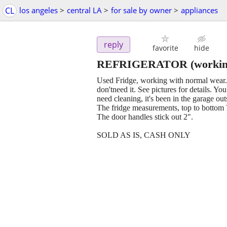
CL
los angeles
>
central LA
>
for sale by owner
>
appliances
reply
favorite
hide
REFRIGERATOR (working 
Used Fridge, working with normal wear. 
don'tneed it. See pictures for details. 
need cleaning, it's been in the garage out
The fridge measurements, top to bottom 7
The door handles stick out 2".
SOLD AS IS, CASH ONLY