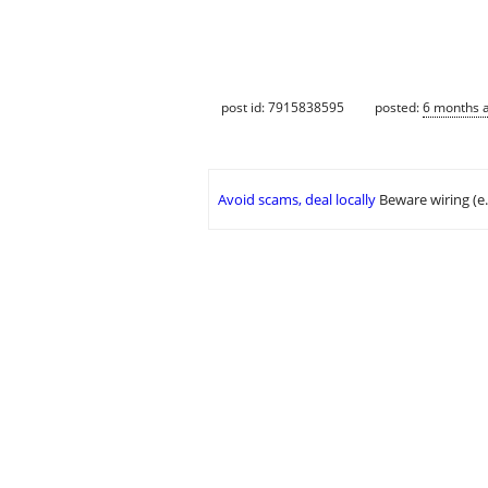
post id: 7915838595
posted:
6 months 
Avoid scams, deal locally
Beware wiring (e