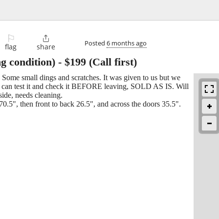
⚐

Posted
6 months ago
flag
share
condition)
-
$199
(Call first)
Some small dings and scratches. It was given to us but we
You can test it and check it BEFORE leaving, SOLD AS IS. Will
side, needs cleaning.
0.5", then front to back 26.5", and across the doors 35.5".