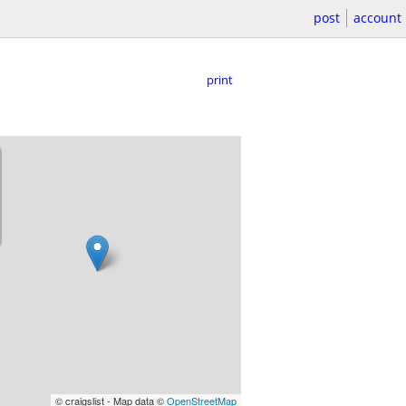
post
account
print
© craigslist - Map data ©
OpenStreetMap