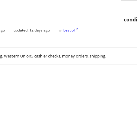
condi
♥
[
?
]
ago
updated:
12 days ago
best of
.g. Western Union), cashier checks, money orders, shipping.