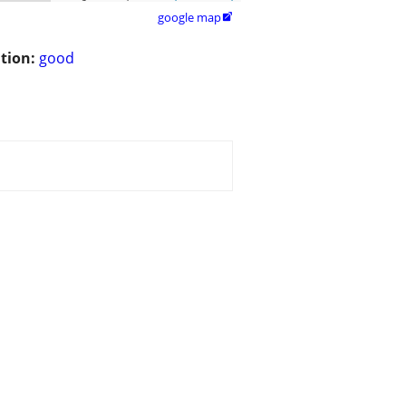
google map

tion:
good