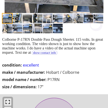
Colborne P-17RN Double Pass Dough Sheeter. 115 volts. In great
working condition. The video shown is just to show how the
machine works. I do have a video of the actual machine upon
request. Text me at
show contact info
condition:
excellent
make / manufacturer:
Hobart / Colborne
model name / number:
P17RN
size / dimensions:
17”