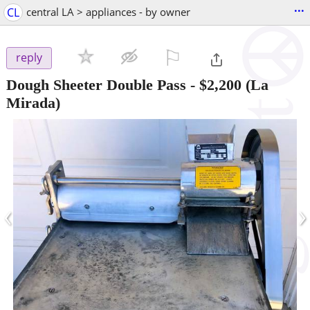
...
CL
central LA > appliances - by owner
⚐

reply
Dough Sheeter Double Pass
-
$2,200
(La
Mirada)
‹
›