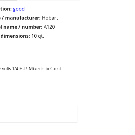
tion:
good
 / manufacturer:
Hobart
l name / number:
A120
/ dimensions:
10 qt.
lts 1/4 H.P. Mixer is in Great