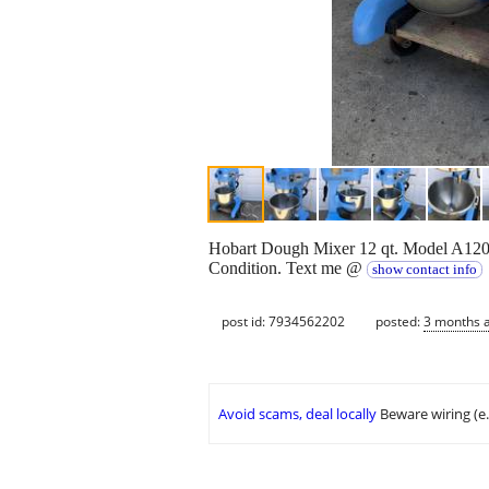
Hobart Dough Mixer 12 qt. Model A120.
Condition. Text me @
show contact info
post id: 7934562202
posted:
3 months 
Avoid scams, deal locally
Beware wiring (e