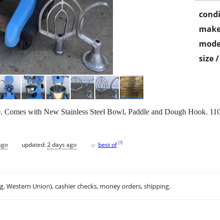
condi
make
mode
size 
 Comes with New Stainless Steel Bowl, Paddle and Dough Hook. 110 vo
♥
[
?
]
ago
updated:
2 days ago
best of
.g. Western Union), cashier checks, money orders, shipping.