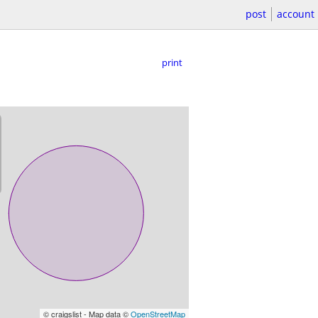
post
account
print
© craigslist - Map data ©
OpenStreetMap