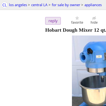
CL
los angeles
>
central LA
>
for sale by owner
>
appliances
reply
favorite
hide
Hobart Dough Mixer 12 qt