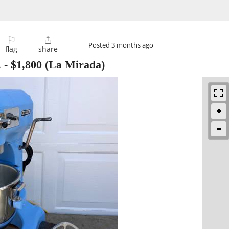
⚐

Posted
3 months ago
flag
share
.
-
$1,800
(La Mirada)