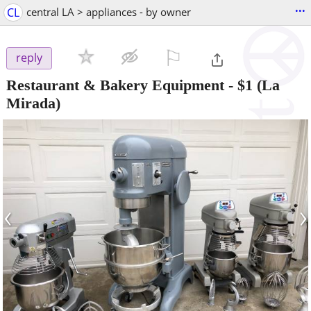
...
CL
central LA > appliances - by owner
⚐

reply
Restaurant & Bakery Equipment
-
$1
(La
Mirada)
‹
›