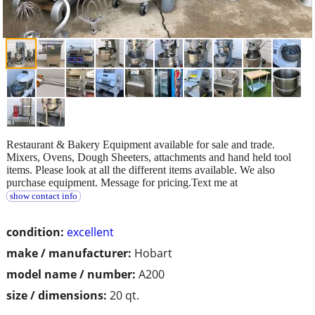
Restaurant & Bakery Equipment available for sale and trade.
Mixers, Ovens, Dough Sheeters, attachments and hand held tool
items. Please look at all the different items available. We also
purchase equipment. Message for pricing.Text me at
show contact info
condition:
excellent
make / manufacturer:
Hobart
model name / number:
A200
size / dimensions:
20 qt.