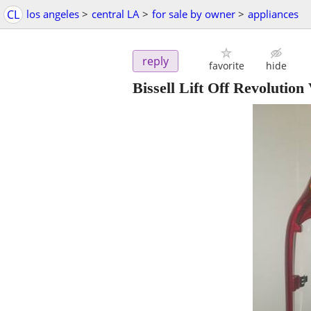
CL
los angeles
>
central LA
>
for sale by owner
>
appliances
reply
favorite
hide
Bissell Lift Off Revolutio