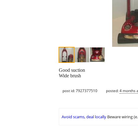
Good suction
Wide brush
post id: 7927377510
posted:
4 months 
Avoid scams, deal locally
Beware wiring (e