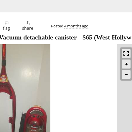
⚐

Posted
4 months ago
flag
share
n Vacuum detachable canister
-
$65
(West Hollyw