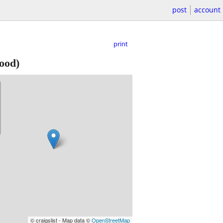
post
account
print
ood)
© craigslist - Map data ©
OpenStreetMap