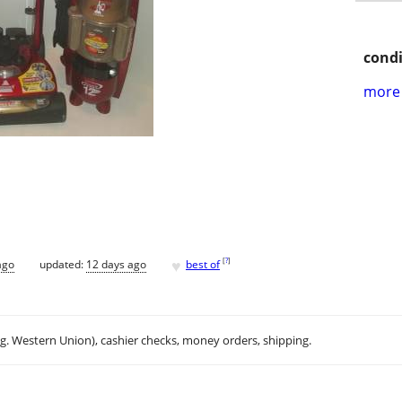
condi
more 
♥
[
?
]
ago
updated:
12 days ago
best of
.g. Western Union), cashier checks, money orders, shipping.