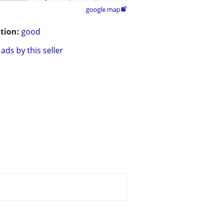
google map

tion:
good
ads by this seller