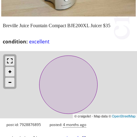
Breville Juice Fountain Compact BJE200XL Juicer $35
condition:
excellent
© craigslist - Map data ©
OpenStreetMap
post id: 7928876895
posted:
4 months ago