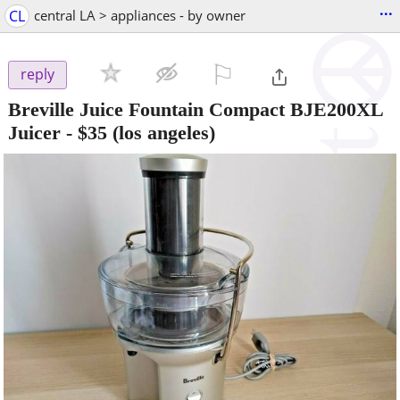
...
CL
central LA > appliances - by owner
⚐

reply
Breville Juice Fountain Compact BJE200XL
Juicer
-
$35
(los angeles)