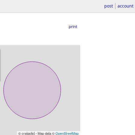
post
account
print
© craigslist - Map data ©
OpenStreetMap