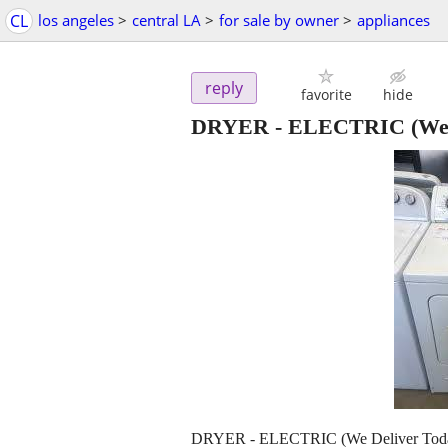
CL
los angeles
>
central LA
>
for sale by owner
>
appliances
reply
favorite
hide
DRYER - ELECTRIC (We D
DRYER - ELECTRIC (We Deliver Tod