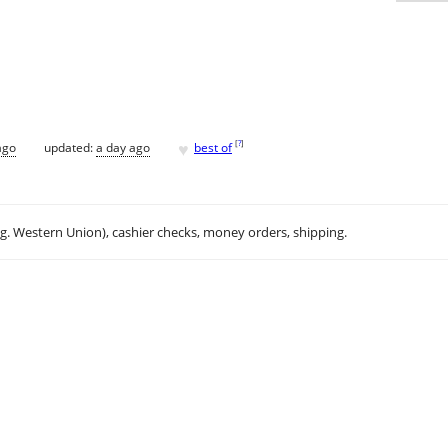
♥
[
?
]
ago
updated:
a day ago
best of
.g. Western Union), cashier checks, money orders, shipping.