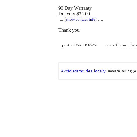
90 Day Warranty
Delivery $35.00
....
....
show contact info
Thank you.
post id: 7923318949
posted:
5 months 
Avoid scams, deal locally
Beware wiring (e