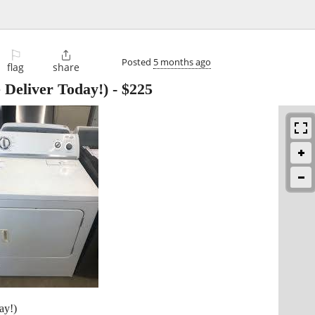
⚐

Posted
5 months ago
flag
share
eliver Today!)
-
$225
ay!)