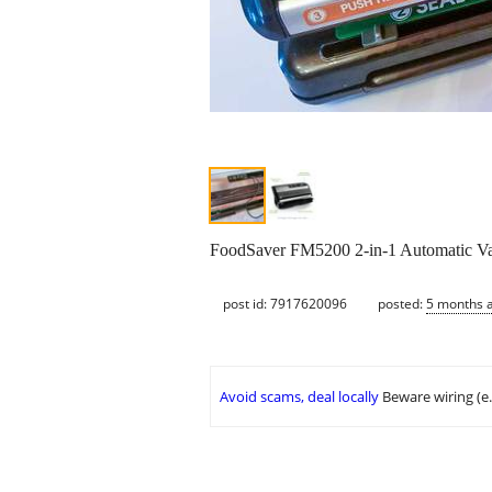
FoodSaver FM5200 2-in-1 Automatic V
post id: 7917620096
posted:
5 months 
Avoid scams, deal locally
Beware wiring (e