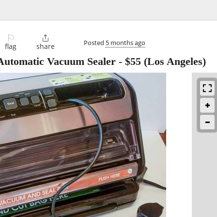
⚐

Posted
5 months ago
flag
share
Automatic Vacuum Sealer
-
$55
(Los Angeles)