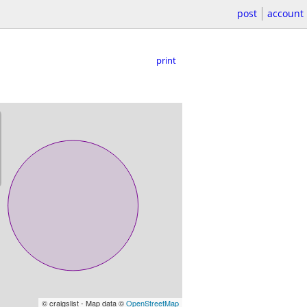
post
account
print
© craigslist - Map data ©
OpenStreetMap