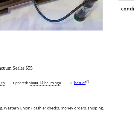
condi
acuum Sealer $55
♥
[
?
]
ago
updated:
about 14 hours ago
best of
.g. Western Union), cashier checks, money orders, shipping.