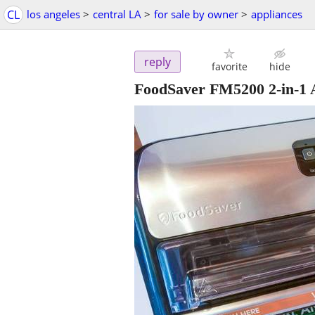
CL
los angeles
>
central LA
>
for sale by owner
>
appliances
reply
favorite
hide
FoodSaver FM5200 2-in-1 