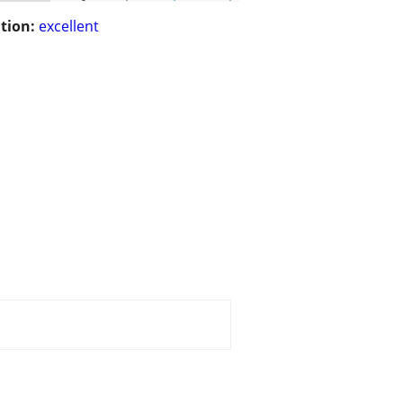
tion:
excellent