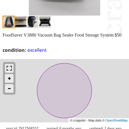
FoodSaver V3880 Vacuum Bag Sealer Food Storage System $50
condition:
excellent
© craigslist - Map data ©
OpenStreetMap
post id: 7917568557
posted:
6 months ago
updated:
2 days ago