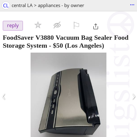
...
CL
central LA > appliances - by owner
⚐

reply
FoodSaver V3880 Vacuum Bag Sealer Food
Storage System
-
$50
(Los Angeles)
‹
›