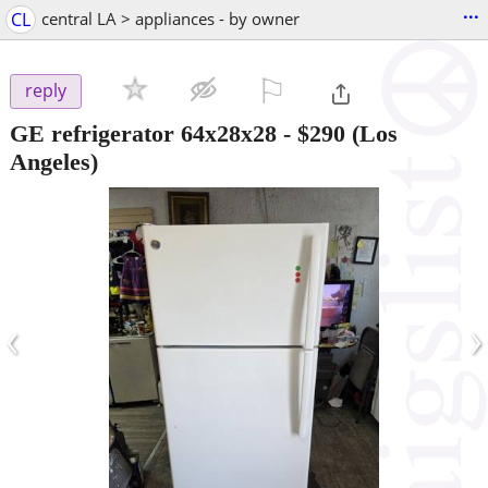
...
CL
central LA > appliances - by owner
⚐

reply
GE refrigerator 64x28x28
-
$290
(Los
Angeles)
‹
›