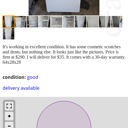
It's working in excellent condition. It has some cosmetic scratches
and dents, but nothing else. It looks just like the pictures. Price is
firm at $290. I will deliver for $35. It comes with a 30-day warranty.
64x28x28
condition:
good
delivery available