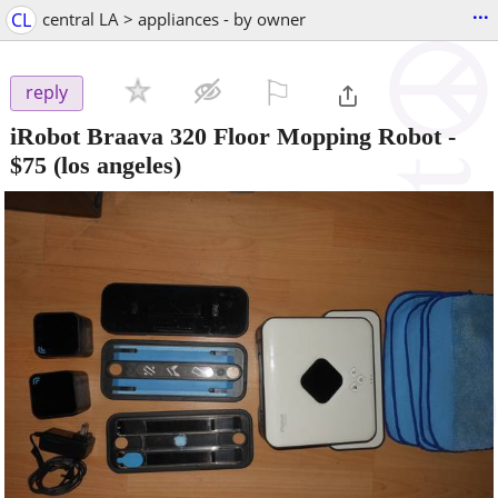
...
CL
central LA > appliances - by owner
⚐

reply
iRobot Braava 320 Floor Mopping Robot
-
$75
(los angeles)