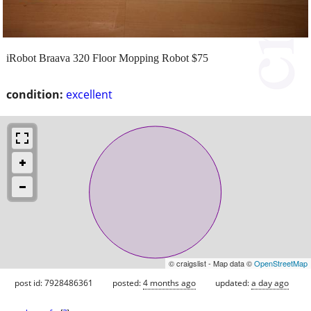
iRobot Braava 320 Floor Mopping Robot $75
condition:
excellent
© craigslist - Map data ©
OpenStreetMap
post id: 7928486361
posted:
4 months ago
updated:
a day ago