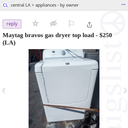
...
CL
central LA > appliances - by owner
⚐

reply
Maytag bravos gas dryer top load
-
$250
(LA)
‹
›