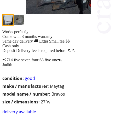
Works perfectly
Come with 3 months warranty
Same day delivery 🚚 Extra Small fee $$
Cash only
Deposit Delivery fee is required before 📝📝
📲714 five seven four 68 five one📲
Judith
condition:
good
make / manufacturer:
Maytag
model name / number:
Bravos
size / dimensions:
27"w
delivery available