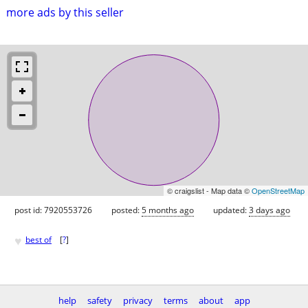
more ads by this seller
© craigslist - Map data ©
OpenStreetMap
post id: 7920553726
posted:
5 months ago
updated:
3 days ago
♥
best of
[
?
]
help
safety
privacy
terms
about
app