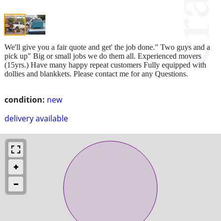
We'll give you a fair quote and get' the job done." Two guys and a
pick up" Big or small jobs we do them all. Experienced movers
(15yrs.) Have many happy repeat customers Fully equipped with
dollies and blankkets. Please contact me for any Questions.
condition:
new
delivery available