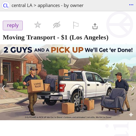
...
CL
central LA > appliances - by owner
⚐

reply
Moving Transport
-
$1
(Los Angeles)
‹
›