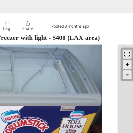
⚐

Posted
3 months ago
flag
share
reezer with light
-
$400
(LAX area)