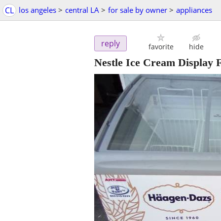
CL
los angeles
>
central LA
>
for sale by owner
>
appliances
reply
favorite
hide
Nestle Ice Cream Display F