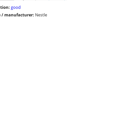
tion:
good
 / manufacturer:
Nestle