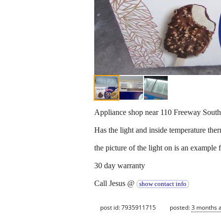
Appliance shop near 110 Freeway South
Has the light and inside temperature the
the picture of the light on is an example 
30 day warranty
Call Jesus @
show contact info
post id: 7935911715
posted:
3 months 