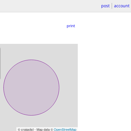
post
account
print
© craigslist - Map data ©
OpenStreetMap