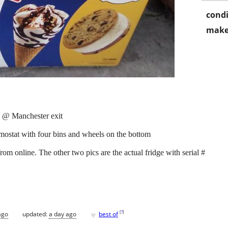
condi
make
 @ Manchester exit
rmostat with four bins and wheels on the bottom
from online. The other two pics are the actual fridge with serial #
♥
[
?
]
ago
updated:
a day ago
best of