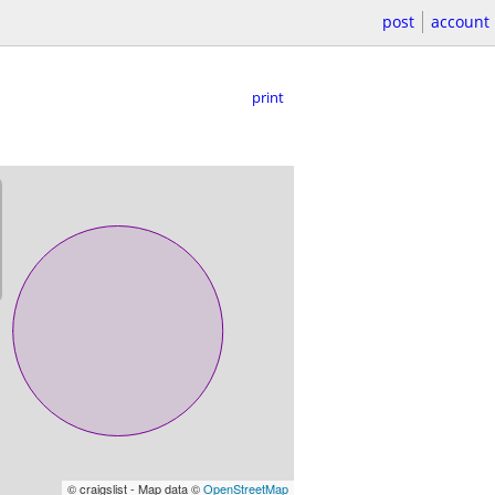
post
account
print
© craigslist - Map data ©
OpenStreetMap