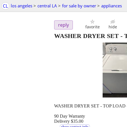
CL
los angeles
>
central LA
>
for sale by owner
>
appliances
reply
favorite
hide
WASHER DRYER SET - TO
WASHER DRYER SET - TOP LOAD (We
90 Day Warranty
Delivery $35.00
....
....
show contact info