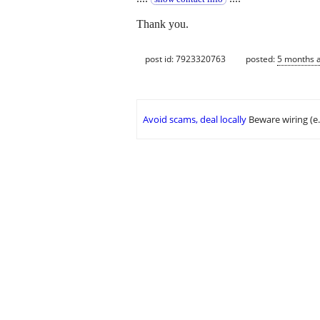
Thank you.
post id: 7923320763
posted:
5 months 
Avoid scams, deal locally
Beware wiring (e