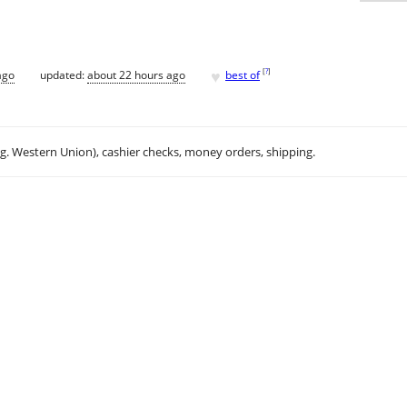
♥
[
?
]
ago
updated:
about 22 hours ago
best of
.g. Western Union), cashier checks, money orders, shipping.