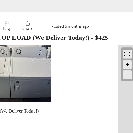
⚐

Posted
5 months ago
flag
share
P LOAD (We Deliver Today!)
-
$425
 Deliver Today!)