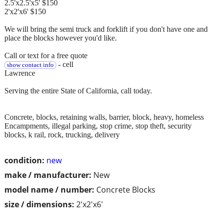
2.5'x2.5'x5' $150
2'x2'x6' $150
We will bring the semi truck and forklift if you don't have one and
place the blocks however you'd like.
Call or text for a free quote
- cell
show contact info
Lawrence
Serving the entire State of California, call today.
Concrete, blocks, retaining walls, barrier, block, heavy, homeless
Encampments, illegal parking, stop crime, stop theft, security
blocks, k rail, rock, trucking, delivery
condition:
new
make / manufacturer:
New
model name / number:
Concrete Blocks
size / dimensions:
2'x2'x6'