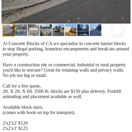
At Concrete Blocks of CA we specialize in concrete barrier blocks
to stop illegal parking, homeless encampments and break-ins around
your property.
Have a construction site or commercial, industrial or rural property
you'd like to seecure? Great for retaining walls and privacy walls.
No job too big or small.
Call for a free quote,
2ft. X 2ft. X 6ft. 3500 lb. blocks are $150 plus delivery. Forklift
unloading and placement available as well.
Available block sizes;
(comes with hook on top for transport).
2'x2'x2' $120
2'x2'x3' $125