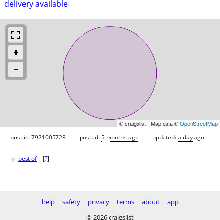
delivery available
© craigslist - Map data ©
OpenStreetMap
post id: 7921005728
posted:
5 months ago
updated:
a day ago
♥
best of
[
?
]
help
safety
privacy
terms
about
app
© 2026 craigslist