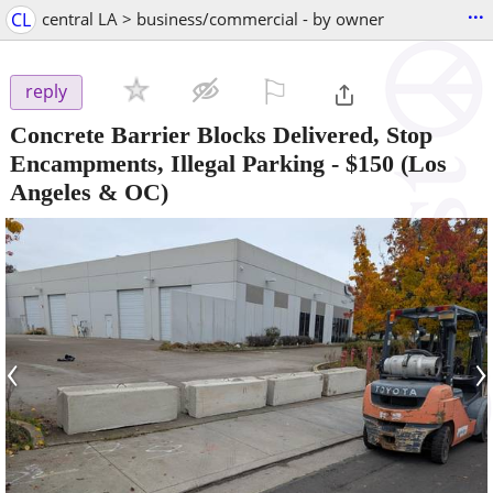
...
CL
central LA > business/commercial - by owner
⚐

reply
Concrete Barrier Blocks Delivered, Stop
Encampments, Illegal Parking
-
$150
(Los
Angeles & OC)
‹
›