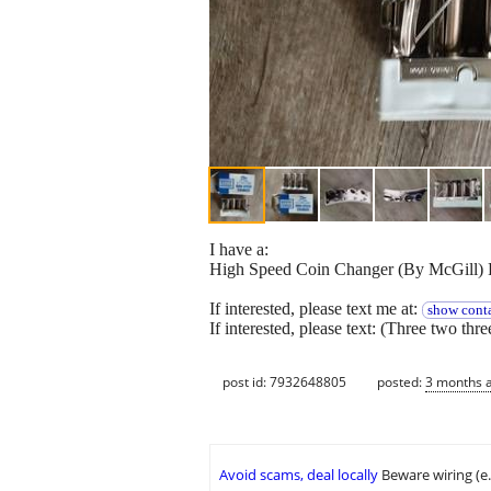
I have a:
High Speed Coin Changer (By McGill) F
If interested, please text me at:
show conta
If interested, please text: (Three two thr
post id: 7932648805
posted:
3 months 
Avoid scams, deal locally
Beware wiring (e