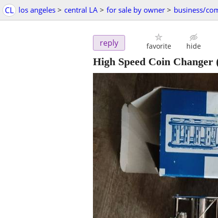
CL
los angeles
>
central LA
>
for sale by owner
>
business/co
reply
favorite
hide
High Speed Coin Changer (