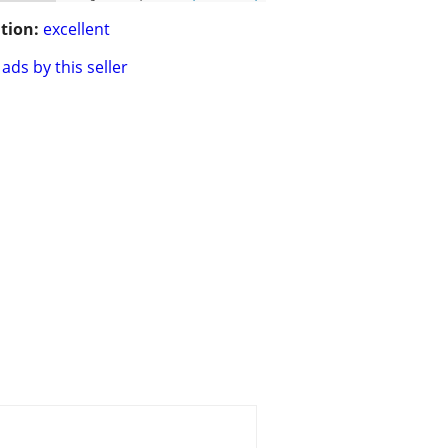
tion:
excellent
ads by this seller