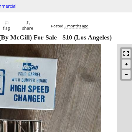
mmercial
⚐

Posted
3 months ago
flag
share
By McGill) For Sale
-
$10
(Los Angeles)