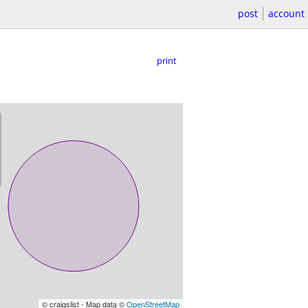
post
account
print
© craigslist - Map data ©
OpenStreetMap