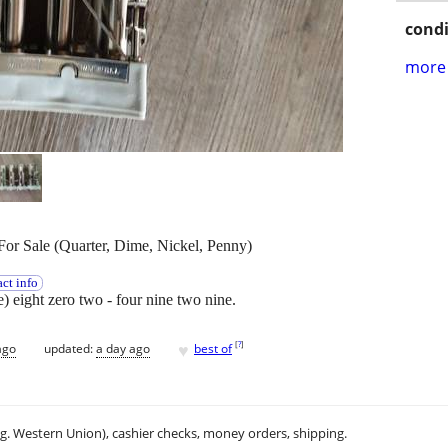
condi
more 
or Sale (Quarter, Dime, Nickel, Penny)
ct info
ee) eight zero two - four nine two nine.
♥
[
?
]
ago
updated:
a day ago
best of
.g. Western Union), cashier checks, money orders, shipping.