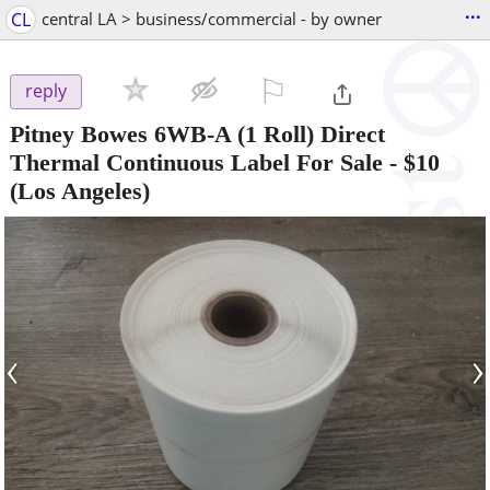
...
CL
central LA > business/commercial - by owner
⚐

reply
Pitney Bowes 6WB-A (1 Roll) Direct
Thermal Continuous Label For Sale
-
$10
(Los Angeles)
‹
›