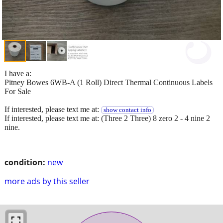
I have a:
Pitney Bowes 6WB-A (1 Roll) Direct Thermal Continuous Labels
For Sale
If interested, please text me at:
show contact info
If interested, please text me at: (Three 2 Three) 8 zero 2 - 4 nine 2
nine.
condition:
new
more ads by this seller