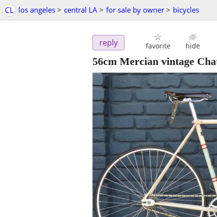
CL
los angeles
>
central LA
>
for sale by owner
>
bicycles
reply
favorite
hide
56cm Mercian vintage Chat