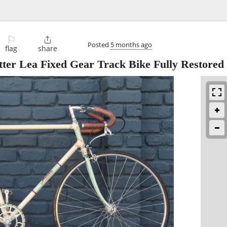
⚐

Posted
5 months ago
flag
share
ter Lea Fixed Gear Track Bike Fully Restored