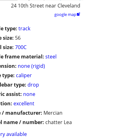
24 10th Street near Cleveland
google map

le type:
track
 size:
56
 size:
700C
le frame material:
steel
ension:
none (rigid)
 type:
caliper
ebar type:
drop
ic assist:
none
tion:
excellent
 / manufacturer:
Mercian
l name / number:
chatter Lea
ry available