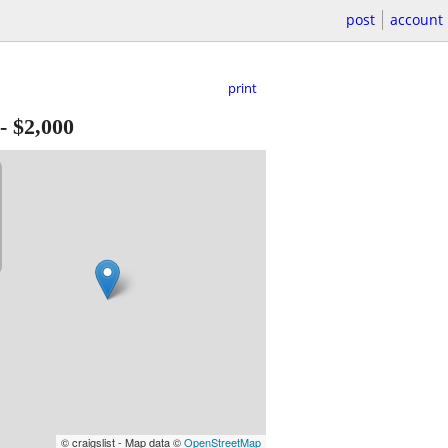
post
account
print
-
$2,000
© craigslist - Map data ©
OpenStreetMap