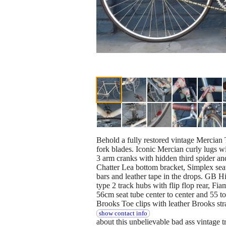
Behold a fully restored vintage Mercian
fork blades. Iconic Mercian curly lugs wi
3 arm cranks with hidden third spider a
Chatter Lea bottom bracket, Simplex seat
bars and leather tape in the drops. GB H
type 2 track hubs with flip flop rear, Fi
56cm seat tube center to center and 55 top
Brooks Toe clips with leather Brooks st
show contact info
about this unbelievable bad ass vintage t