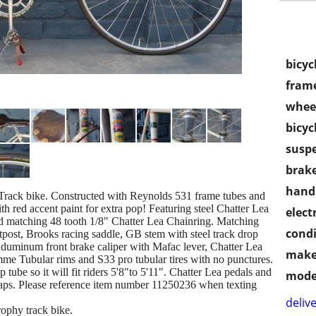
bicyc
frame
wheel
bicyc
susp
brake
handl
 Track bike. Constructed with Reynolds 531 frame tubes and
th red accent paint for extra pop! Featuring steel Chatter Lea
electr
nd matching 48 tooth 1/8" Chatter Lea Chainring. Matching
condi
post, Brooks racing saddle, GB stem with steel track drop
iduminum front brake caliper with Mafac lever, Chatter Lea
make
amme Tubular rims and S33 pro tubular tires with no punctures.
 tube so it will fit riders 5'8"to 5'11". Chatter Lea pedals and
mode
raps. Please reference item number 11250236 when texting
delive
rophy track bike.