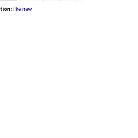
tion:
like new