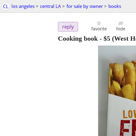
CL
los angeles
>
central LA
>
for sale by owner
>
books
reply
favorite
hide
Cooking book
-
$5
(West H