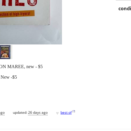
condi
ON MAREE, new - $5
! New -$5
♥
[
?
]
ago
updated:
26 days ago
best of