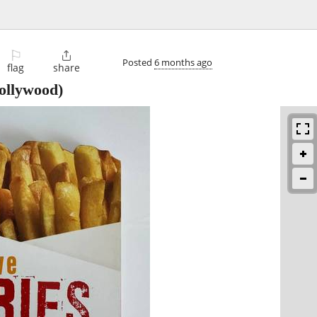
⚐

Posted
6 months ago
flag
share
ollywood)