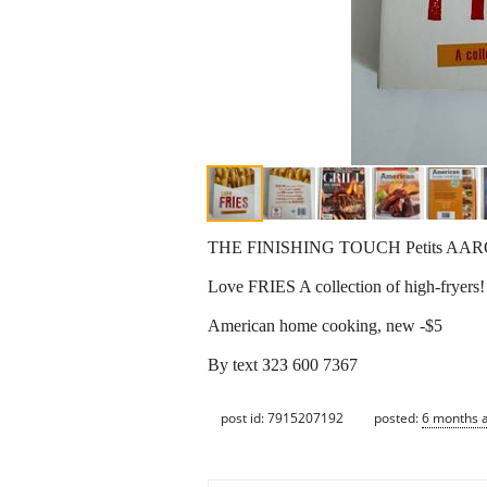
THE FINISHING TOUCH Petits AAR
Love FRIES A collection of high-fryers
American home cooking, new -$5
By text З2З 600 7367
post id: 7915207192
posted:
6 months 