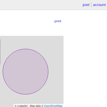
post
account
print
© craigslist - Map data ©
OpenStreetMap