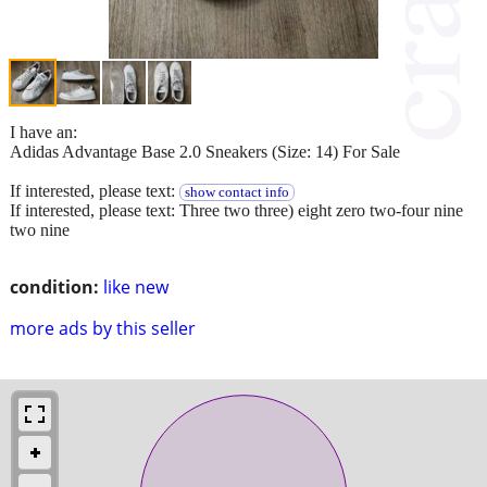
I have an:
Adidas Advantage Base 2.0 Sneakers (Size: 14) For Sale
If interested, please text:
show contact info
If interested, please text: Three two three) eight zero two-four nine
two nine
condition:
like new
more ads by this seller