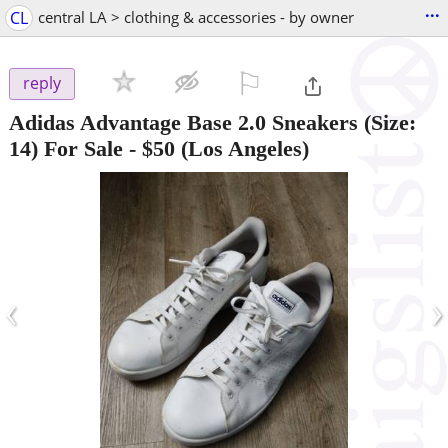
...
CL
central LA > clothing & accessories - by owner
⚐

reply
Adidas Advantage Base 2.0 Sneakers (Size:
14) For Sale
-
$50
(Los Angeles)
‹
›