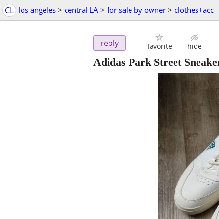
CL
los angeles
>
central LA
>
for sale by owner
>
clothes+acc
reply
favorite
hide
Adidas Park Street Sneaker