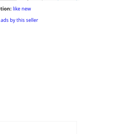
tion:
like new
ads by this seller