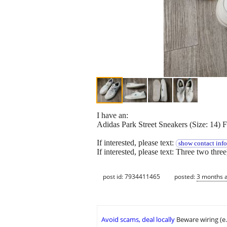
I have an:
Adidas Park Street Sneakers (Size: 14) F
If interested, please text:
show contact info
If interested, please text: Three two thre
post id: 7934411465
posted:
3 months 
Avoid scams, deal locally
Beware wiring (e