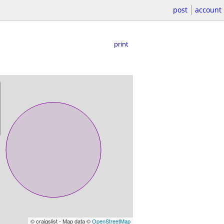
post
account
print
© craigslist - Map data ©
OpenStreetMap