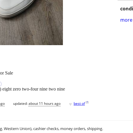
condi
more 
or Sale
e) eight zero two-four nine two nine
♥
[
?
]
ago
updated:
about 11 hours ago
best of
.g. Western Union), cashier checks, money orders, shipping.