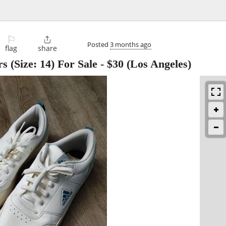
⚐

Posted
3 months ago
flag
share
s (Size: 14) For Sale
-
$30
(Los Angeles)