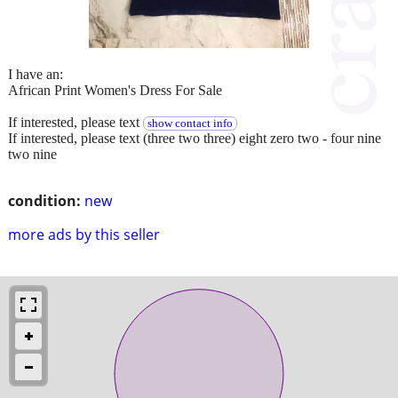
I have an:
African Print Women's Dress For Sale
If interested, please text
show contact info
If interested, please text (three two three) eight zero two - four nine
two nine
condition:
new
more ads by this seller