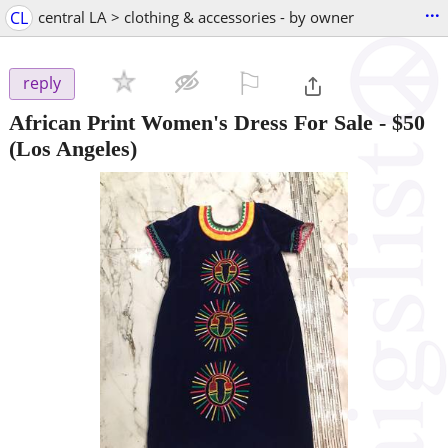
...
CL
central LA > clothing & accessories - by owner
⚐

reply
African Print Women's Dress For Sale
-
$50
(Los Angeles)