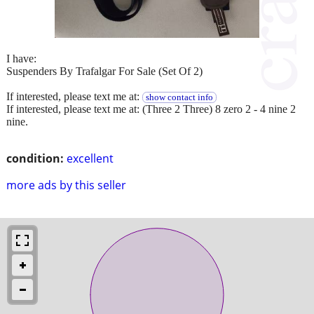
I have:
Suspenders By Trafalgar For Sale (Set Of 2)
If interested, please text me at:
show contact info
If interested, please text me at: (Three 2 Three) 8 zero 2 - 4 nine 2
nine.
condition:
excellent
more ads by this seller