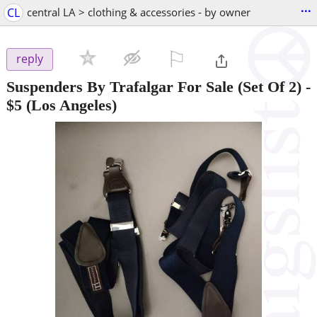
...
CL
central LA > clothing & accessories - by owner
⚐

reply
Suspenders By Trafalgar For Sale (Set Of 2)
-
$5
(Los Angeles)