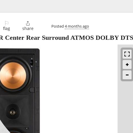
⚐

Posted
4 months ago
flag
share
R Center Rear Surround ATMOS DOLBY DT