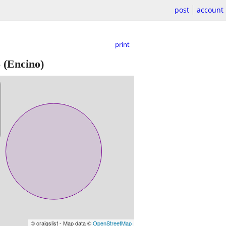
post
account
print
S
(Encino)
© craigslist - Map data ©
OpenStreetMap