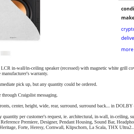
condi
make
crypt
delive
more 
LCR in-wall/in-ceiling speaker (recessed) with magnetic white grill 
e manufacturer's warranty.
mmediate pick up, but any quantity could be ordered.
r through Craigslist messaging.
onts, center, height, wide, rear, surround, surround back... in DOLBY
uantity per customer's request, ie. architectural, in-wall, in-ceiling, s
ier, Reference Premiere, Designer, Pendant Housing, Sound Bar, Headp
Heritage, Forte, Heresy, Cornwall, Klipschorn, La Scala, THX Ultra2..