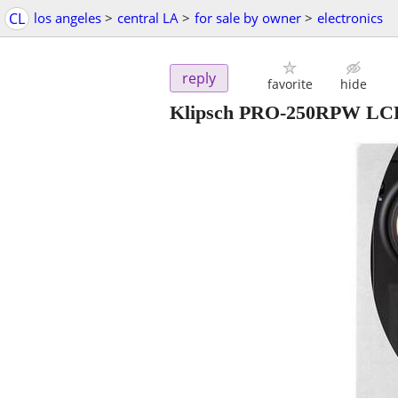
CL
los angeles
>
central LA
>
for sale by owner
>
electronics
reply
favorite
hide
Klipsch PRO-250RPW LC