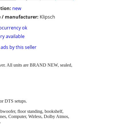
tion:
new
 / manufacturer:
Klipsch
ocurrency ok
ry available
ads by this seller
cover. All units are BRAND NEW, sealed,
 or DTS setups.
ubwoofer, floor standing, bookshelf,
hones, Computer, Wirless, Dolby Atmos,
.