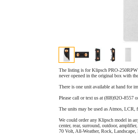
The listing is for Klipsch PRO-250RPW 
never opened in the original box with th
There is one unit available at hand for i
Please call or text us at (8I8)92O-8557 o
The units may be used as Atmos, LCR, fr
We could order any Klipsch model in any q
center, rear, surround, outdoor, amplif
70 Volt, All-Weather, Rock, Landscape, 