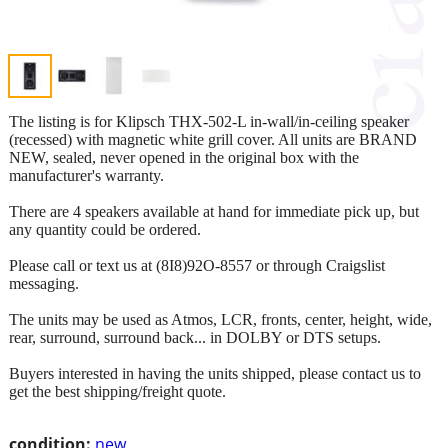
The listing is for Klipsch THX-502-L in-wall/in-ceiling speaker
(recessed) with magnetic white grill cover. All units are BRAND
NEW, sealed, never opened in the original box with the
manufacturer's warranty.
There are 4 speakers available at hand for immediate pick up, but
any quantity could be ordered.
Please call or text us at (8I8)92O-8557 or through Craigslist
messaging.
The units may be used as Atmos, LCR, fronts, center, height, wide,
rear, surround, surround back... in DOLBY or DTS setups.
Buyers interested in having the units shipped, please contact us to
get the best shipping/freight quote.
condition:
new