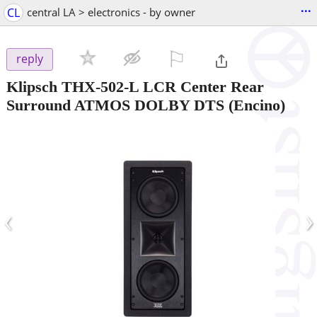
...
CL
central LA > electronics - by owner
⚐

reply
Klipsch THX-502-L LCR Center Rear
Surround ATMOS DOLBY DTS
(Encino)
‹
›