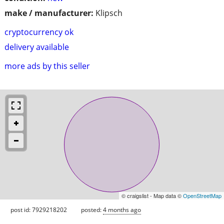
make / manufacturer:
Klipsch
cryptocurrency ok
delivery available
more ads by this seller
© craigslist - Map data ©
OpenStreetMap
post id: 7929218202
posted:
4 months ago