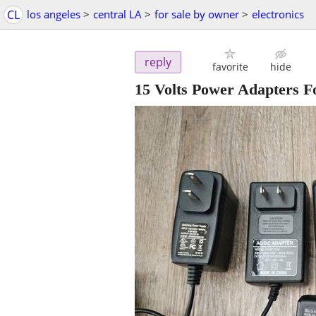
CL
los angeles
>
central LA
>
for sale by owner
>
electronics
reply
favorite
hide
15 Volts Power Adapters Fo