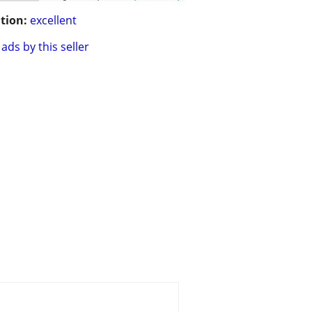
tion:
excellent
ads by this seller