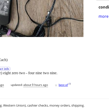
condi
more 
Each)
ct info
ee) eight zero two - four nine two nine.
♥
[
?
]
ago
updated:
about 9 hours ago
best of
.g. Western Union), cashier checks, money orders, shipping.