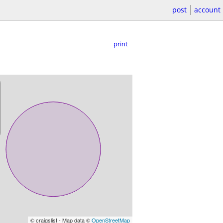
post
account
print
© craigslist - Map data ©
OpenStreetMap