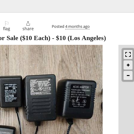
⚐

Posted
4 months ago
flag
share
r Sale ($10 Each)
-
$10
(Los Angeles)