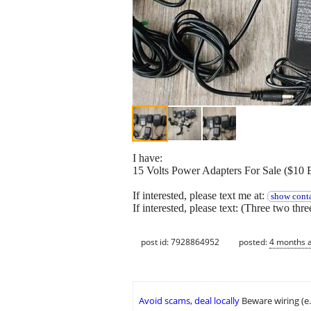
I have:
15 Volts Power Adapters For Sale ($10 
If interested, please text me at:
show conta
If interested, please text: (Three two thr
post id: 7928864952
posted:
4 months 
Avoid scams, deal locally
Beware wiring (e