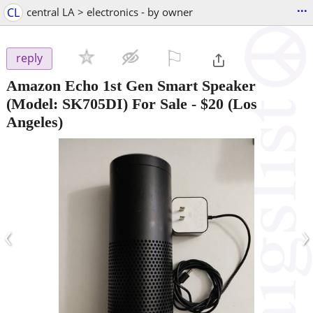
...
CL
central LA > electronics - by owner
⚐

reply
Amazon Echo 1st Gen Smart Speaker
(Model: SK705DI) For Sale
-
$20
(Los
Angeles)
‹
›