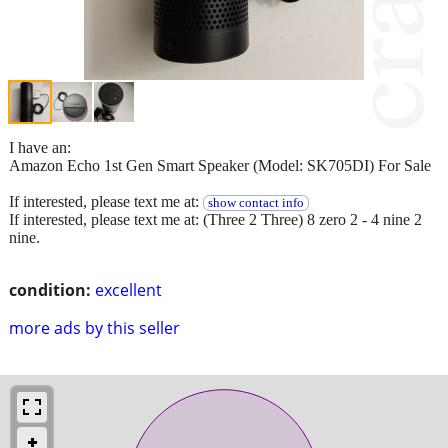
I have an:
Amazon Echo 1st Gen Smart Speaker (Model: SK705DI) For Sale
If interested, please text me at:
show contact info
If interested, please text me at: (Three 2 Three) 8 zero 2 - 4 nine 2
nine.
condition:
excellent
more ads by this seller