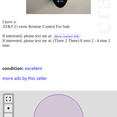
I have a:
AT&T U-verse Remote Control For Sale
If interested, please text me at:
show contact info
If interested, please text me at: (Three 2 Three) 8 zero 2 - 4 nine 2
nine.
condition:
excellent
more ads by this seller