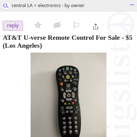
...
CL
central LA > electronics - by owner
⚐

reply
AT&T U-verse Remote Control For Sale
-
$5
(Los Angeles)