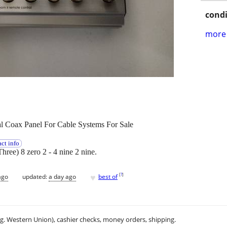
condi
more 
 Coax Panel For Cable Systems For Sale
ct info
Three) 8 zero 2 - 4 nine 2 nine.
♥
[
?
]
ago
updated:
a day ago
best of
.g. Western Union), cashier checks, money orders, shipping.