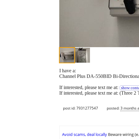
I have a:
Channel Plus DA-550BID Bi-Directional
If interested, please text me at:
show conta
If interested, please text me at: (Three 2 
post id: 7931277547
posted:
3 months 
Avoid scams, deal locally
Beware wiring (e