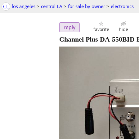
CL
los angeles
>
central LA
>
for sale by owner
>
electronics
reply
favorite
hide
Channel Plus DA-550BID Bi