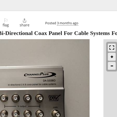
⚐

Posted
3 months ago
flag
share
-Directional Coax Panel For Cable Systems F