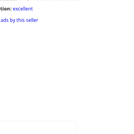
tion:
excellent
ads by this seller