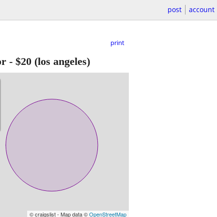
post
account
print
or
-
$20
(los angeles)
© craigslist - Map data ©
OpenStreetMap