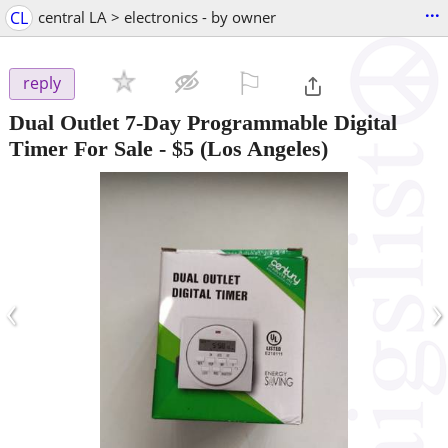
...
CL
central LA > electronics - by owner
⚐

reply
Dual Outlet 7-Day Programmable Digital
Timer For Sale
-
$5
(Los Angeles)
‹
›