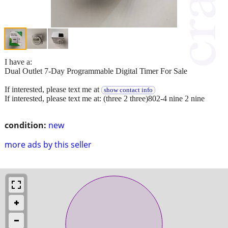
I have a:
Dual Outlet 7-Day Programmable Digital Timer For Sale
If interested, please text me at
show contact info
If interested, please text me at: (three 2 three)802-4 nine 2 nine
condition:
new
more ads by this seller