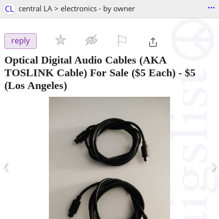
...
CL
central LA > electronics - by owner
⚐

reply
Optical Digital Audio Cables (AKA
TOSLINK Cable) For Sale ($5 Each)
-
$5
(Los Angeles)
‹
›