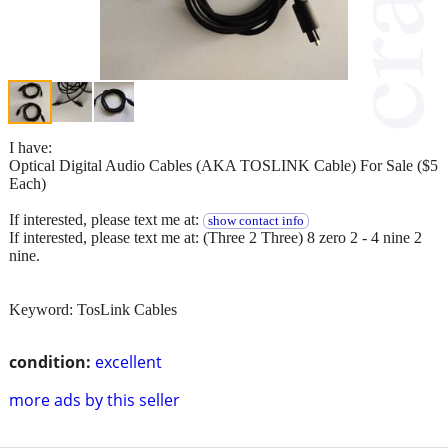
I have:
Optical Digital Audio Cables (AKA TOSLINK Cable) For Sale ($5
Each)
If interested, please text me at:
show contact info
If interested, please text me at: (Three 2 Three) 8 zero 2 - 4 nine 2
nine.
Keyword: TosLink Cables
condition:
excellent
more ads by this seller