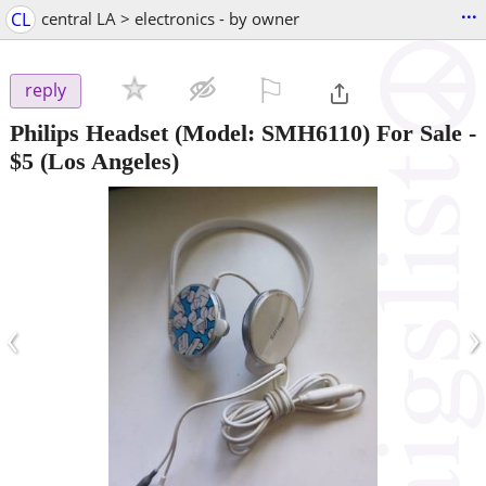
...
CL
central LA > electronics - by owner
⚐

reply
Philips Headset (Model: SMH6110) For Sale
-
$5
(Los Angeles)
‹
›