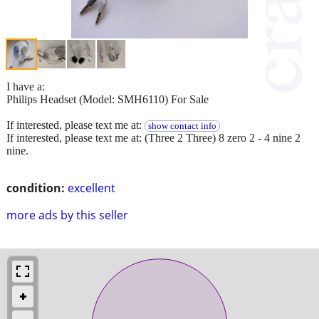
I have a:
Philips Headset (Model: SMH6110) For Sale
If interested, please text me at:
show contact info
If interested, please text me at: (Three 2 Three) 8 zero 2 - 4 nine 2
nine.
condition:
excellent
more ads by this seller