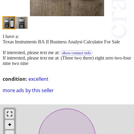
I have a:
Texas Instruments BA II Business Analyst Calculator For Sale
If interested, please text me at:
show contact info
If interested, please text me at: (Three two there) eight zero two-four
nine two nine
condition:
excellent
more ads by this seller