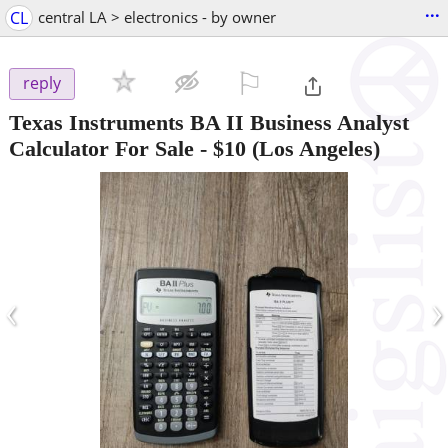
...
CL
central LA > electronics - by owner
⚐

reply
Texas Instruments BA II Business Analyst
Calculator For Sale
-
$10
(Los Angeles)
‹
›