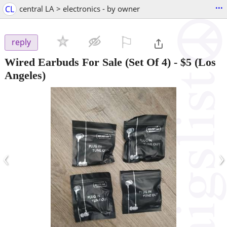
...
CL
central LA > electronics - by owner
⚐

reply
Wired Earbuds For Sale (Set Of 4)
-
$5
(Los
Angeles)
‹
›