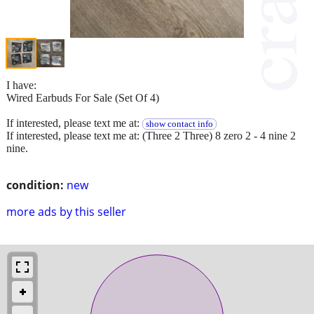
I have:
Wired Earbuds For Sale (Set Of 4)
If interested, please text me at:
show contact info
If interested, please text me at: (Three 2 Three) 8 zero 2 - 4 nine 2
nine.
condition:
new
more ads by this seller